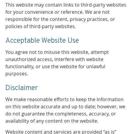
This website may contain links to third-party websites
for your convenience or reference. We are not
responsible for the content, privacy practices, or
policies of third-party websites.
Acceptable Website Use
You agree not to misuse this website, attempt
unauthorized access, interfere with website
functionality, or use the website for unlawful
purposes.
Disclaimer
We make reasonable efforts to keep the information
on this website accurate and up to date; however, we
do not guarantee the completeness, accuracy, or
availability of any content on the website.
Website content and services are provided “as is”