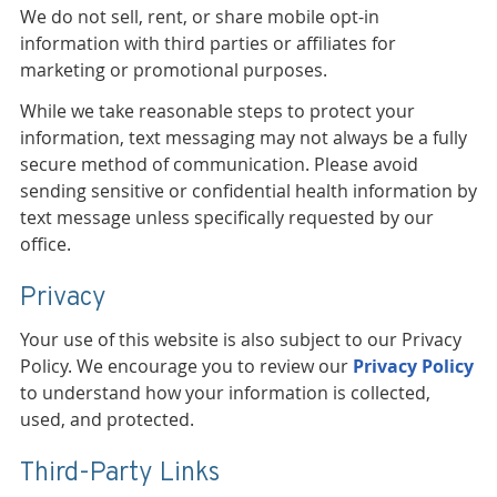
We do not sell, rent, or share mobile opt-in
information with third parties or affiliates for
marketing or promotional purposes.
While we take reasonable steps to protect your
information, text messaging may not always be a fully
secure method of communication. Please avoid
sending sensitive or confidential health information by
text message unless specifically requested by our
office.
Privacy
Your use of this website is also subject to our Privacy
Policy. We encourage you to review our
Privacy Policy
to understand how your information is collected,
used, and protected.
Third-Party Links