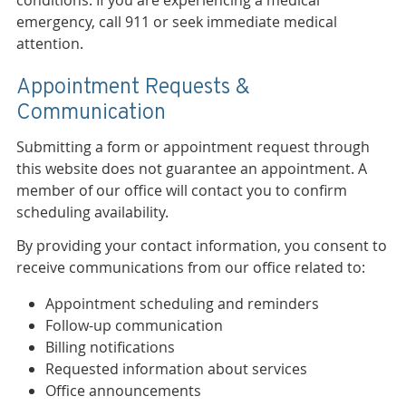
conditions. If you are experiencing a medical
emergency, call 911 or seek immediate medical
attention.
Appointment Requests &
Communication
Submitting a form or appointment request through
this website does not guarantee an appointment. A
member of our office will contact you to confirm
scheduling availability.
By providing your contact information, you consent to
receive communications from our office related to:
Appointment scheduling and reminders
Follow-up communication
Billing notifications
Requested information about services
Office announcements