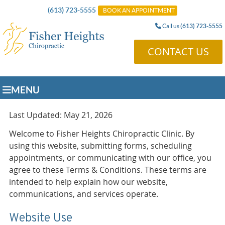
(613) 723-5555
BOOK AN APPOINTMENT
Call us
(613) 723-5555
CONTACT US
MENU
Last Updated: May 21, 2026
Welcome to Fisher Heights Chiropractic Clinic. By
using this website, submitting forms, scheduling
appointments, or communicating with our office, you
agree to these Terms & Conditions. These terms are
intended to help explain how our website,
communications, and services operate.
Website Use