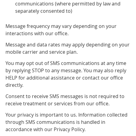
communications (where permitted by law and
separately consented to)
Message frequency may vary depending on your
interactions with our office.
Message and data rates may apply depending on your
mobile carrier and service plan.
You may opt out of SMS communications at any time
by replying STOP to any message. You may also reply
HELP for additional assistance or contact our office
directly.
Consent to receive SMS messages is not required to
receive treatment or services from our office.
Your privacy is important to us. Information collected
through SMS communications is handled in
accordance with our Privacy Policy.