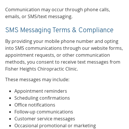
Communication may occur through phone calls,
emails, or SMS/text messaging.
SMS Messaging Terms & Compliance
By providing your mobile phone number and opting
into SMS communications through our website forms,
appointment requests, or other communication
methods, you consent to receive text messages from
Fisher Heights Chiropractic Clinic.
These messages may include:
Appointment reminders
Scheduling confirmations
Office notifications
Follow-up communications
Customer service messages
Occasional promotional or marketing