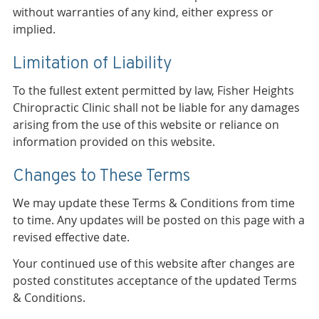
without warranties of any kind, either express or
implied.
Limitation of Liability
To the fullest extent permitted by law, Fisher Heights
Chiropractic Clinic shall not be liable for any damages
arising from the use of this website or reliance on
information provided on this website.
Changes to These Terms
We may update these Terms & Conditions from time
to time. Any updates will be posted on this page with a
revised effective date.
Your continued use of this website after changes are
posted constitutes acceptance of the updated Terms
& Conditions.