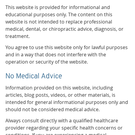
This website is provided for informational and
educational purposes only. The content on this
website is not intended to replace professional
medical, dental, or chiropractic advice, diagnosis, or
treatment.
You agree to use this website only for lawful purposes
and in a way that does not interfere with the
operation or security of the website.
No Medical Advice
Information provided on this website, including
articles, blog posts, videos, or other materials, is
intended for general informational purposes only and
should not be considered medical advice.
Always consult directly with a qualified healthcare
provider regarding your specific health concerns or