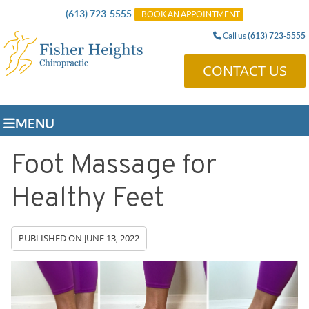
(613) 723-5555
BOOK AN APPOINTMENT
Call us
(613) 723-5555
CONTACT US
MENU
Foot Massage for
Healthy Feet
PUBLISHED ON
JUNE 13, 2022