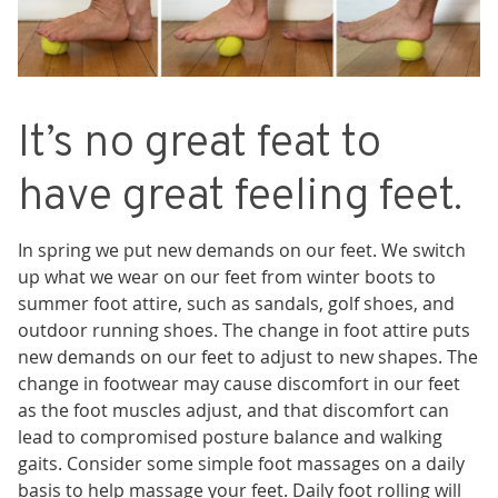
It’s no great feat to
have great feeling feet.
In spring we put new demands on our feet. We switch
up what we wear on our feet from winter boots to
summer foot attire, such as sandals, golf shoes, and
outdoor running shoes. The change in foot attire puts
new demands on our feet to adjust to new shapes. The
change in footwear may cause discomfort in our
feet
as the foot muscles adjust, and that discomfort can
lead to compromised posture balance and walking
gaits.
Consider some simple foot massages on a daily
basis to help massage your feet. Daily foot rolling will