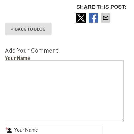
SHARE THIS POST:
« BACK TO BLOG
Add Your Comment
Your Name
*