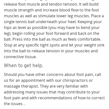
release foot muscle and tendon tension. It will build
muscle strength and increase blood flow to the foot
muscles as well as stimulate lower leg muscles. Place a
single tennis ball underneath your heel. Keeping your
hips as level as possible (you may have to bend your
leg), begin rolling your foot forward and back on the
ball. Press into the ball as much as feels comfortable.
Stop at any specific tight spots and let your weight sink
into the ball to release tension in your muscles and
connective tissue.
When to get help.
Should you have other concerns about foot pain, call
us for an appointment with our chiropractors or
massage therapist. They are very familiar with
addressing many issues that may contribute to your
foot pain and with recommendations of how to correct
the issues. .